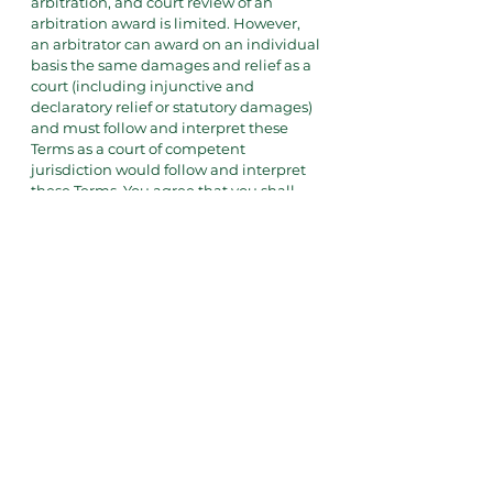
arbitration, and court review of an
arbitration award is limited. However,
an arbitrator can award on an individual
basis the same damages and relief as a
court (including injunctive and
declaratory relief or statutory damages)
and must follow and interpret these
Terms as a court of competent
jurisdiction would follow and interpret
these Terms. You agree that you shall
not file any lawsuit against the Lab in
any state or federal court. You agree that
if you do sue in state or federal court,
and the Lab brings a successful motion
to compel arbitration, you shall pay all
fees and costs incurred by the Lab in
court, including reasonable attorney’s
fees. For any such filing of a demand for
arbitration, you must affect proper
service under the rules of the Arbitrator
and notice to the Notice Address may
not be sufficient. If, for any reason, the
American Arbitration Association is
unable to conduct the arbitration, you