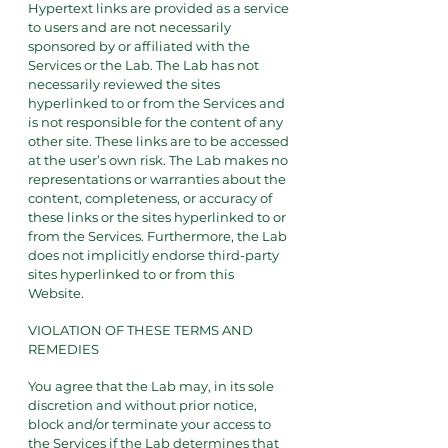
Hypertext links are provided as a service
to users and are not necessarily
sponsored by or affiliated with the
Services or the Lab. The Lab has not
necessarily reviewed the sites
hyperlinked to or from the Services and
is not responsible for the content of any
other site. These links are to be accessed
at the user’s own risk. The Lab makes no
representations or warranties about the
content, completeness, or accuracy of
these links or the sites hyperlinked to or
from the Services. Furthermore, the Lab
does not implicitly endorse third-party
sites hyperlinked to or from this
Website.
VIOLATION OF THESE TERMS AND
REMEDIES
You agree that the Lab may, in its sole
discretion and without prior notice,
block and/or terminate your access to
the Services if the Lab determines that