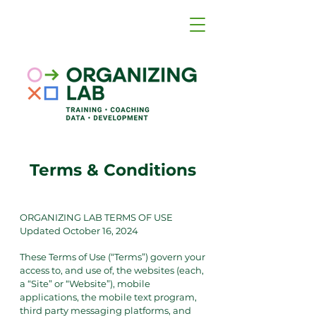
Terms & Conditions
ORGANIZING LAB TERMS OF USE
Updated October 16, 2024
These Terms of Use (“Terms”) govern your
access to, and use of, the websites (each,
a “Site” or “Website”), mobile
applications, the mobile text program,
third party messaging platforms, and