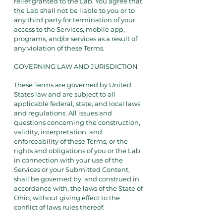
relief granted to the Lab. You agree that
the Lab shall not be liable to you or to
any third party for termination of your
access to the Services, mobile app,
programs, and/or services as a result of
any violation of these Terms.
GOVERNING LAW AND JURISDICTION
These Terms are governed by United
States law and are subject to all
applicable federal, state, and local laws
and regulations. All issues and
questions concerning the construction,
validity, interpretation, and
enforceability of these Terms, or the
rights and obligations of you or the Lab
in connection with your use of the
Services or your Submitted Content,
shall be governed by, and construed in
accordance with, the laws of the State of
Ohio, without giving effect to the
conflict of laws rules thereof.