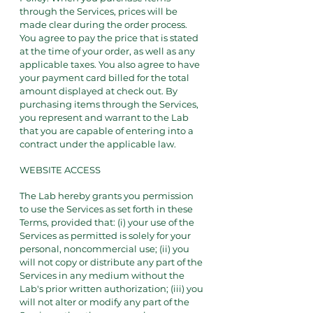
through the Services, prices will be
made clear during the order process.
You agree to pay the price that is stated
at the time of your order, as well as any
applicable taxes. You also agree to have
your payment card billed for the total
amount displayed at check out. By
purchasing items through the Services,
you represent and warrant to the Lab
that you are capable of entering into a
contract under the applicable law.
WEBSITE ACCESS
The Lab hereby grants you permission
to use the Services as set forth in these
Terms, provided that: (i) your use of the
Services as permitted is solely for your
personal, noncommercial use; (ii) you
will not copy or distribute any part of the
Services in any medium without the
Lab's prior written authorization; (iii) you
will not alter or modify any part of the