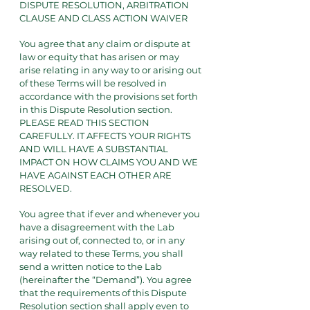
DISPUTE RESOLUTION, ARBITRATION
CLAUSE AND CLASS ACTION WAIVER
You agree that any claim or dispute at
law or equity that has arisen or may
arise relating in any way to or arising out
of these Terms will be resolved in
accordance with the provisions set forth
in this Dispute Resolution section.
PLEASE READ THIS SECTION
CAREFULLY. IT AFFECTS YOUR RIGHTS
AND WILL HAVE A SUBSTANTIAL
IMPACT ON HOW CLAIMS YOU AND WE
HAVE AGAINST EACH OTHER ARE
RESOLVED.
You agree that if ever and whenever you
have a disagreement with the Lab
arising out of, connected to, or in any
way related to these Terms, you shall
send a written notice to the Lab
(hereinafter the “Demand”). You agree
that the requirements of this Dispute
Resolution section shall apply even to