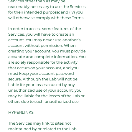
Services other than as may be
reasonably necessary to use the Services
for their intended purpose; and (iv) you
will otherwise comply with these Terms.
In order to access some features of the
Services, you will have to create an
account. You may never use another’s
account without permission. When
creating your account, you must provide
accurate and complete information. You
are solely responsible for the activity
that occurs on your account, and you
must keep your account password
secure. Although the Lab will not be
liable for your losses caused by any
unauthorized use of your account, you
may be liable for the losses of the Lab or
others due to such unauthorized use.
HYPERLINKS
The Services may link to sites not
maintained by or related to the Lab.