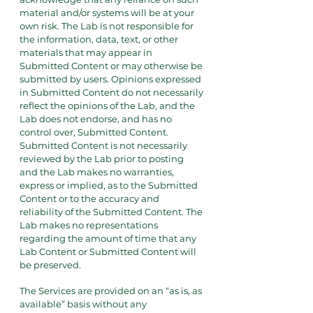
material and/or systems will be at your
own risk. The Lab is not responsible for
the information, data, text, or other
materials that may appear in
Submitted Content or may otherwise be
submitted by users. Opinions expressed
in Submitted Content do not necessarily
reflect the opinions of the Lab, and the
Lab does not endorse, and has no
control over, Submitted Content.
Submitted Content is not necessarily
reviewed by the Lab prior to posting
and the Lab makes no warranties,
express or implied, as to the Submitted
Content or to the accuracy and
reliability of the Submitted Content. The
Lab makes no representations
regarding the amount of time that any
Lab Content or Submitted Content will
be preserved.
The Services are provided on an “as is, as
available” basis without any