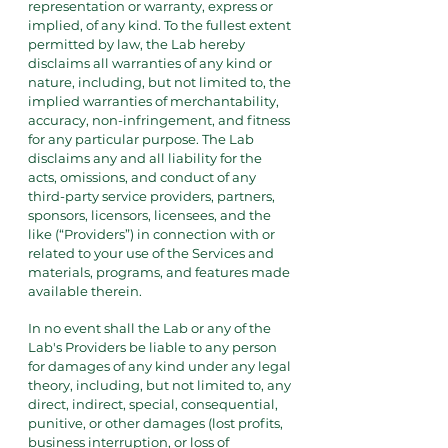
representation or warranty, express or
implied, of any kind. To the fullest extent
permitted by law, the Lab hereby
disclaims all warranties of any kind or
nature, including, but not limited to, the
implied warranties of merchantability,
accuracy, non-infringement, and fitness
for any particular purpose. The Lab
disclaims any and all liability for the
acts, omissions, and conduct of any
third-party service providers, partners,
sponsors, licensors, licensees, and the
like (“Providers”) in connection with or
related to your use of the Services and
materials, programs, and features made
available therein.
In no event shall the Lab or any of the
Lab's Providers be liable to any person
for damages of any kind under any legal
theory, including, but not limited to, any
direct, indirect, special, consequential,
punitive, or other damages (lost profits,
business interruption, or loss of