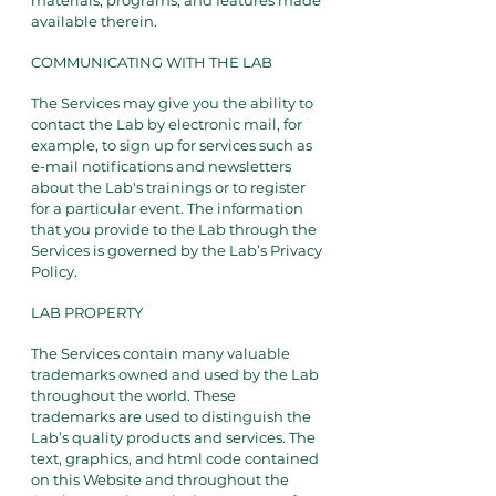
materials, programs, and features made
available therein.
COMMUNICATING WITH THE LAB
The Services may give you the ability to
contact the Lab by electronic mail, for
example, to sign up for services such as
e-mail notifications and newsletters
about the Lab's trainings or to register
for a particular event. The information
that you provide to the Lab through the
Services is governed by the Lab’s Privacy
Policy.
LAB PROPERTY
The Services contain many valuable
trademarks owned and used by the Lab
throughout the world. These
trademarks are used to distinguish the
Lab’s quality products and services. The
text, graphics, and html code contained
on this Website and throughout the