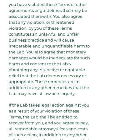
you have violated these Terms or other
agreements or guidelines that may be
associated therewith. You also agree
that any violation, or threatened
violation, by you of these Terms
constitutes an unlawful and unfair
business practice and will cause
irreparable and unquantifiable harm to
the Lab. You also agree that monetary
damages would be inadequate for such
harm and consent to the Lab's
obtaining any injunctive or equitable
relief that the Lab deems necessary or
appropriate. These remedies are in
addition to any other remedies that the
Lab may have at law or in equity.
If the Lab takes legal action against you
as a result of your violation of these
Terms, the Lab shall be entitled to
recover from you, and you agree to pay,
all reasonable attorneys’ fees and costs
of such action, in addition to any other