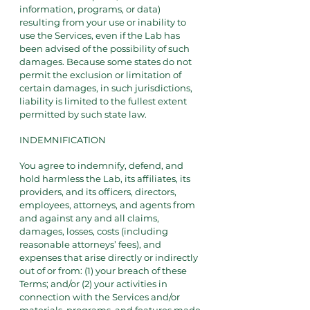
information, programs, or data)
resulting from your use or inability to
use the Services, even if the Lab has
been advised of the possibility of such
damages. Because some states do not
permit the exclusion or limitation of
certain damages, in such jurisdictions,
liability is limited to the fullest extent
permitted by such state law.
INDEMNIFICATION
You agree to indemnify, defend, and
hold harmless the Lab, its affiliates, its
providers, and its officers, directors,
employees, attorneys, and agents from
and against any and all claims,
damages, losses, costs (including
reasonable attorneys’ fees), and
expenses that arise directly or indirectly
out of or from: (1) your breach of these
Terms; and/or (2) your activities in
connection with the Services and/or