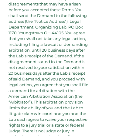
disagreements that may have arisen
before you accepted these Terms. You
shall send the Demand to the following
address (the “Notice Address”): Legal
Department, Organizing Lab, PO Box
1170, Youngstown OH 44105. You agree
that you shall not take any legal action,
including filing a lawsuit or demanding
arbitration, until 20 business days after
the Lab’s receipt of the Demand. If the
disagreement stated in the Demand is
not resolved to your satisfaction within
20 business days after the Lab’s receipt
of said Demand, and you proceed with
legal action, you agree that you shall file
a demand for arbitration with the
American Arbitration Association (the
“Arbitrator”). This arbitration provision
limits the ability of you and the Lab to
litigate claims in court and you and the
Lab each agree to waive your respective
rights to a jury trial or a state or federal
judge. There is no judge or jury in