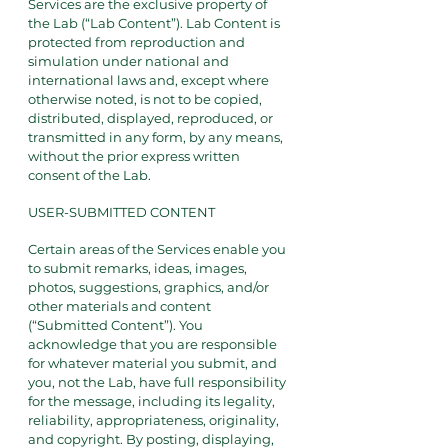
Services are the exclusive property of
the Lab (“Lab Content”). Lab Content is
protected from reproduction and
simulation under national and
international laws and, except where
otherwise noted, is not to be copied,
distributed, displayed, reproduced, or
transmitted in any form, by any means,
without the prior express written
consent of the Lab.
USER-SUBMITTED CONTENT
Certain areas of the Services enable you
to submit remarks, ideas, images,
photos, suggestions, graphics, and/or
other materials and content
(“Submitted Content”). You
acknowledge that you are responsible
for whatever material you submit, and
you, not the Lab, have full responsibility
for the message, including its legality,
reliability, appropriateness, originality,
and copyright. By posting, displaying,