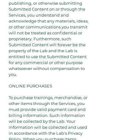
publishing, or otherwise submitting
Submitted Content on or through the
Services, you understand and
acknowledge that any materials, ideas,
or other communications you transmit
will not be treated as confidential or
proprietary. Furthermore, such
Submitted Content will forever be the
property of the Lab and the Lab is
entitled to use the Submitted Content
for any commercial or other purpose
whatsoever without compensation to
you.
ONLINE PURCHASES
To purchase trainings, merchandise, or
other items through the Services, you
must provide valid payment card and
billing information. Such information
will be collected by the Lab. Your
information will be collected and used
in accordance with the Lab's Privacy
Policy. When you purchase items