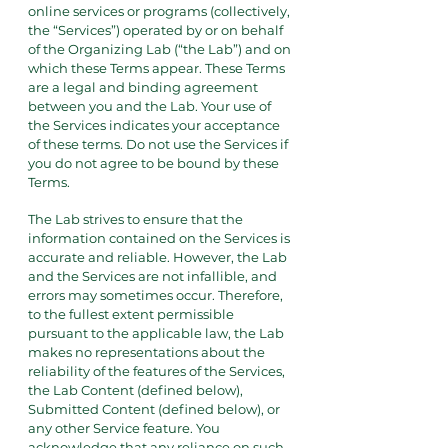
online services or programs (collectively,
the “Services”) operated by or on behalf
of the Organizing Lab (“the Lab”) and on
which these Terms appear. These Terms
are a legal and binding agreement
between you and the Lab. Your use of
the Services indicates your acceptance
of these terms. Do not use the Services if
you do not agree to be bound by these
Terms.
The Lab strives to ensure that the
information contained on the Services is
accurate and reliable. However, the Lab
and the Services are not infallible, and
errors may sometimes occur. Therefore,
to the fullest extent permissible
pursuant to the applicable law, the Lab
makes no representations about the
reliability of the features of the Services,
the Lab Content (defined below),
Submitted Content (defined below), or
any other Service feature. You
acknowledge that any reliance on such