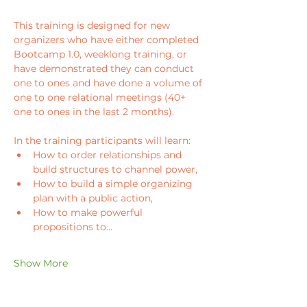
This training is designed for new 
organizers who have either completed 
Bootcamp 1.0, weeklong training, or 
have demonstrated they can conduct 
one to ones and have done a volume of 
one to one relational meetings (40+ 
one to ones in the last 2 months). 
In the training participants will learn: 
How to order relationships and 
build structures to channel power, 
How to build a simple organizing 
plan with a public action,
How to make powerful 
propositions to…
Show More
Tickets