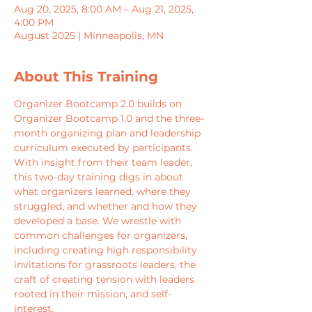
Aug 20, 2025, 8:00 AM – Aug 21, 2025,
4:00 PM
August 2025 | Minneapolis, MN
About This Training
Organizer Bootcamp 2.0 builds on 
Organizer Bootcamp 1.0 and the three-
month organizing plan and leadership 
curriculum executed by participants. 
With insight from their team leader, 
this two-day training digs in about 
what organizers learned, where they 
struggled, and whether and how they 
developed a base. We wrestle with 
common challenges for organizers, 
including creating high responsibility 
invitations for grassroots leaders, the 
craft of creating tension with leaders 
rooted in their mission, and self-
interest.