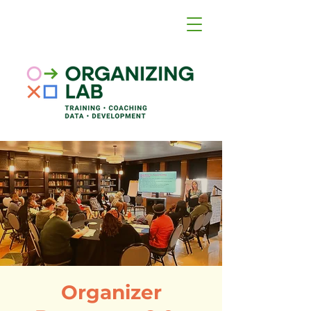
Organizer