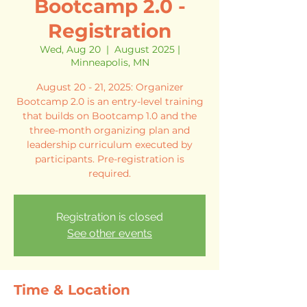
Bootcamp 2.0 -
Registration
Wed, Aug 20
  |  
August 2025 |
Minneapolis, MN
August 20 - 21, 2025: Organizer
Bootcamp 2.0 is an entry-level training
that builds on Bootcamp 1.0 and the
three-month organizing plan and
leadership curriculum executed by
participants. Pre-registration is
required.
Registration is closed
See other events
Time & Location