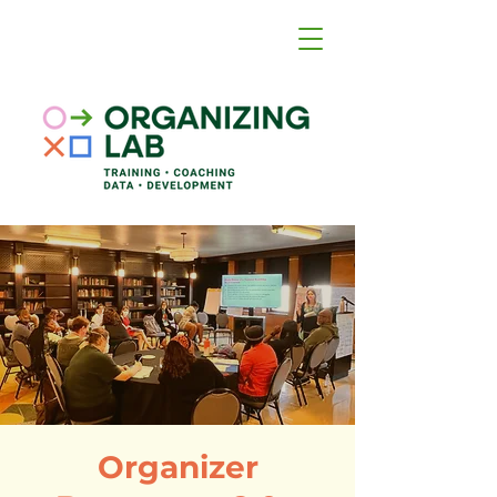
Organizer