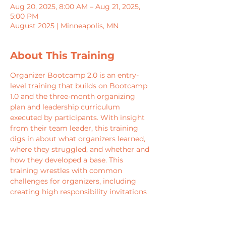
Aug 20, 2025, 8:00 AM – Aug 21, 2025,
5:00 PM
August 2025 | Minneapolis, MN
About This Training
Organizer Bootcamp 2.0 is an entry-
level training that builds on Bootcamp 
1.0 and the three-month organizing 
plan and leadership curriculum 
executed by participants. With insight 
from their team leader, this training 
digs in about what organizers learned, 
where they struggled, and whether and 
how they developed a base. This 
training wrestles with common 
challenges for organizers, including 
creating high responsibility invitations 
for grassroots leaders, the craft of 
creating tension with leaders rooted in 
their mission, and self-interest.