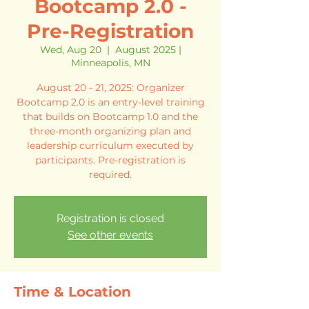
Bootcamp 2.0 -
Pre-Registration
Wed, Aug 20
  |  
August 2025 |
Minneapolis, MN
August 20 - 21, 2025: Organizer
Bootcamp 2.0 is an entry-level training
that builds on Bootcamp 1.0 and the
three-month organizing plan and
leadership curriculum executed by
participants. Pre-registration is
required.
Registration is closed
See other events
Time & Location