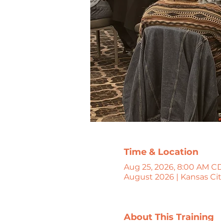
Time & Location
Aug 25, 2026, 8:00 AM CD
August 2026 | Kansas Ci
About This Training