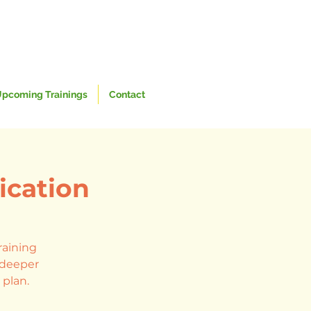
pcoming Trainings
Contact
ication
raining
h deeper
 plan.