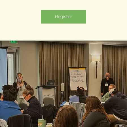
Register