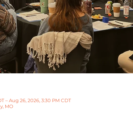
T – Aug 26, 2026, 3:30 PM CDT
ty, MO