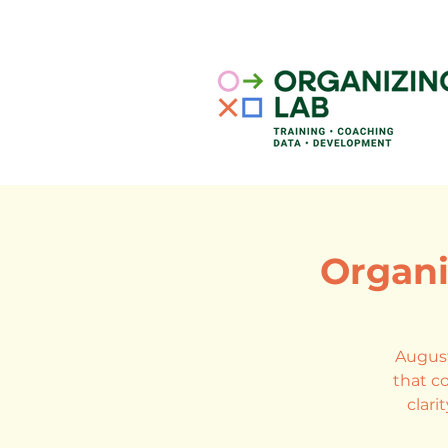
Organi
August
that co
clari