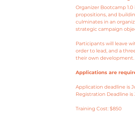
Organizer Bootcamp 1.0 is 
propositions, and buildi
culminates in an organizi
strategic campaign objec
Participants will leave w
order to lead, and a thr
their own development.
Applications are requir
Application deadline is Ju
Registration Deadline is 
Training Cost: $850