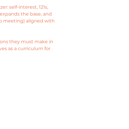
: self-interest, 121s, 
 expands the base, and 
hip meeting) aligned with 
isions they must make in 
es as a curriculum for 