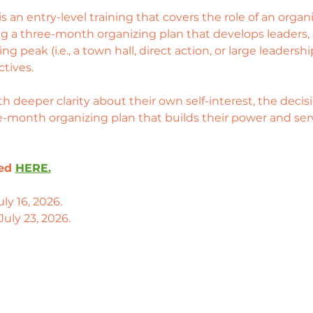
an entry-level training that covers the role of an organizer
ng a three-month organizing plan that develops leaders,
ng peak (i.e., a town hall, direct action, or large leaders
tives. 
ith deeper clarity about their own self-interest, the dec
ee-month organizing plan that builds their power and serv
ed 
HERE.
ly 16, 2026. 
July 23, 2026.