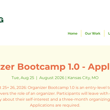
Home
Our Work
U
zer Bootcamp 1.0 - Appl
Tue, Aug 25
  |  
August 2026 | Kansas City, MO
 25+ 26, 2026: Organizer Bootcamp 1.0 is an entry-level t
vers the role of an organizer. Participants will leave wit
ty about their self-interest and a three-month organizing
Applications are required.