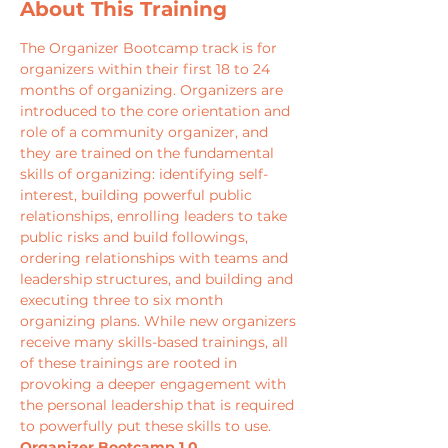
About This Training
The Organizer Bootcamp track is for 
organizers within their first 18 to 24 
months of organizing. Organizers are 
introduced to the core orientation and 
role of a community organizer, and 
they are trained on the fundamental 
skills of organizing: identifying self-
interest, building powerful public 
relationships, enrolling leaders to take 
public risks and build followings, 
ordering relationships with teams and 
leadership structures, and building and 
executing three to six month 
organizing plans. While new organizers 
receive many skills-based trainings, all 
of these trainings are rooted in 
provoking a deeper engagement with 
the personal leadership that is required 
to powerfully put these skills to use.
Organizer Bootcamp 1.0