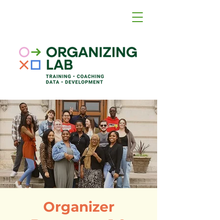
Organizer