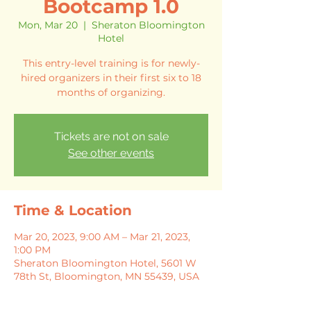
Bootcamp 1.0
Mon, Mar 20
  |  
Sheraton Bloomington
Hotel
This entry-level training is for newly-
hired organizers in their first six to 18
months of organizing.
Tickets are not on sale
See other events
Time & Location
Mar 20, 2023, 9:00 AM – Mar 21, 2023,
1:00 PM
Sheraton Bloomington Hotel, 5601 W
78th St, Bloomington, MN 55439, USA