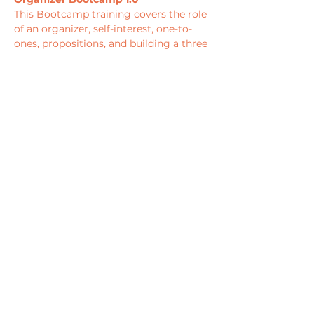
This Bootcamp training covers the role 
of an organizer, self-interest, one-to-
ones, propositions, and building a three 
month organizing plan that develops 
leaders, expands their base, and 
culminates in an organizing “peak” 
towards strategic campaign objectives 
such as a town hall, direct action, or 
large…
Show More
PRIVACY POLICY
TERMS & CONDITIONS
EVENT POLICY